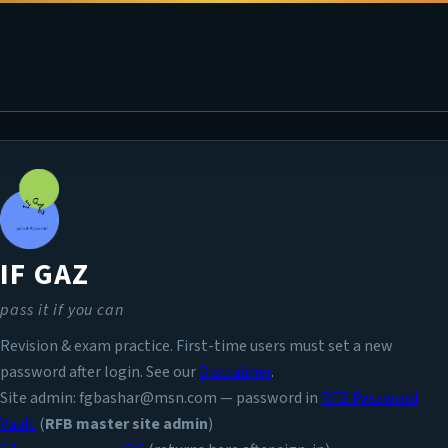
IF GAZ
pass it if you can
Revision & exam practice. First-time users must set a new
password after login. See our
Disclaimer
.
Site admin: fgbashar@msn.com — password in
RFB Password
Vault
(
RFB master site admin
)