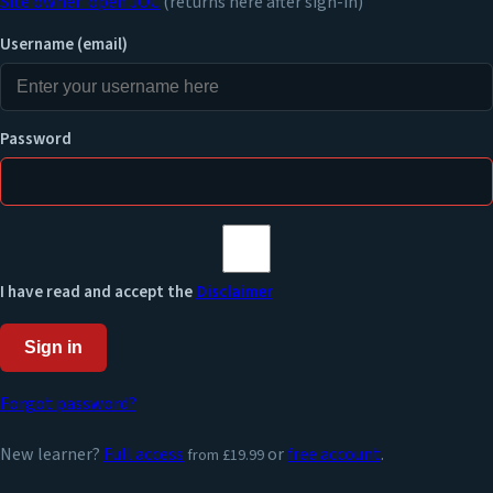
Site owner: open JOC
(returns here after sign-in)
Username (email)
Password
I have read and accept the
Disclaimer
Sign in
Forgot password?
New learner?
Full access
or
free account
.
from £19.99