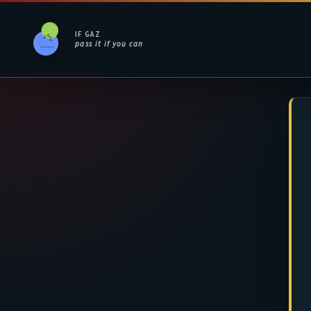
IF GAZ
pass it if you can