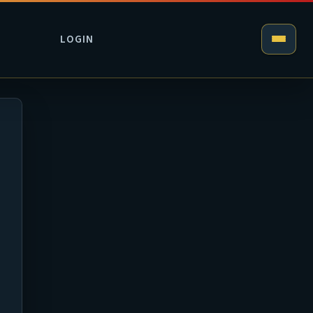
LOGIN