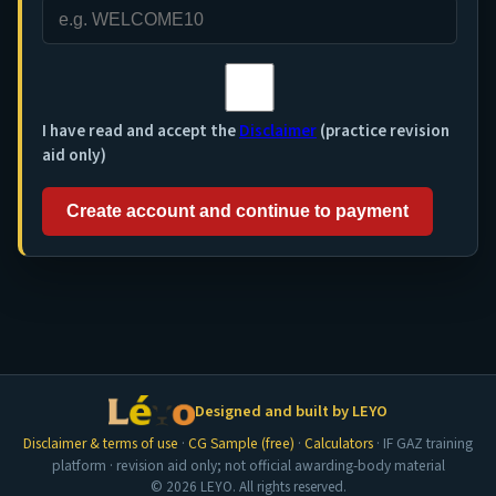
I have read and accept the
Disclaimer
(practice revision
aid only)
Create account and continue to payment
Designed and built by LEYO
Disclaimer & terms of use
·
CG Sample (free)
·
Calculators
· IF GAZ training
platform · revision aid only; not official awarding-body material
© 2026 LEYO. All rights reserved.