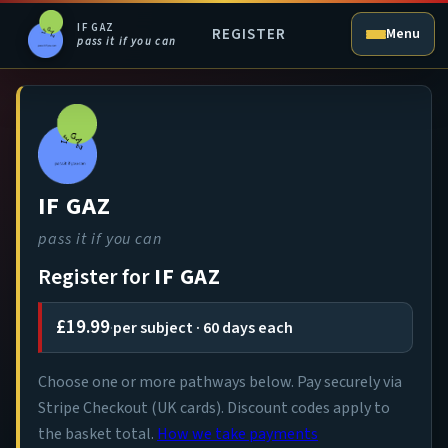
IF GAZ
REGISTER
Menu
pass it if you can
IF GAZ
pass it if you can
Register for
IF GAZ
£19.99
·
per subject · 60 days each
Choose one or more pathways below. Pay securely via
Stripe Checkout (UK cards). Discount codes apply to
the basket total.
How we take payments