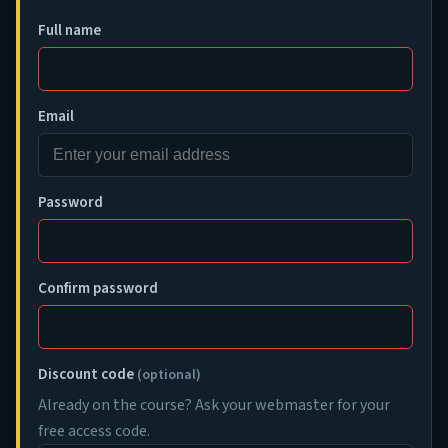
Full name
Email
Password
Confirm password
Discount code
(optional)
Already on the course? Ask your webmaster for your
free access code.