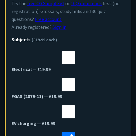
Try the
free CG Sample v1
or
10Q mini mock
first (no
registration). Glossary, study links and 30 quiz
questions?
Free account
Already registered?
Sign in
Subjects
(£19.99 each)
Electrical
— £19.99
FGAS (2079-11)
— £19.99
EV charging
— £19.99