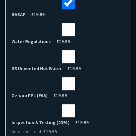
GASAP
— £19.99
Water Regulations
— £19.99
G3 Unvented Hot Water
— £19.99
Ce-uoo PPL (FAA)
— £19.99
Inspection & Testing (2391)
— £19.99
Selected total:
£19.99