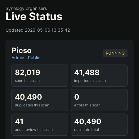
Synology organisers
Live Status
Updated 2026-05-06 13:35:42
Picso
RUNNING
Admin
·
Public
82,019
41,488
seen this scan
imported this scan
40,490
0
duplicates this scan
errors this scan
41
40,490
adult review this scan
duplicate total