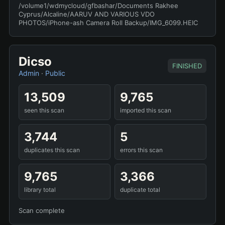
/volume1/wdmycloud/gfbashar/Documents Rakhee
Cyprus/Alcaline/AARUV AND VARIOUS VDO
PHOTOS/iPhone-ash Camera Roll Backup/IMG_6099.HEIC
Dicso
FINISHED
Admin
·
Public
13,509
9,765
seen this scan
imported this scan
3,744
5
duplicates this scan
errors this scan
9,765
3,366
library total
duplicate total
Scan complete