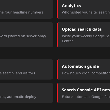
Analytics
the four headline numbers
Who visited your site, searc
Upload search data
ord (stored on server only)
Paste your weekly Google S
Center
Automation guide
 search, and visitors
How hourly cron, competitor
Search Console API not
rces, automatic deploy
Future automatic Google fe