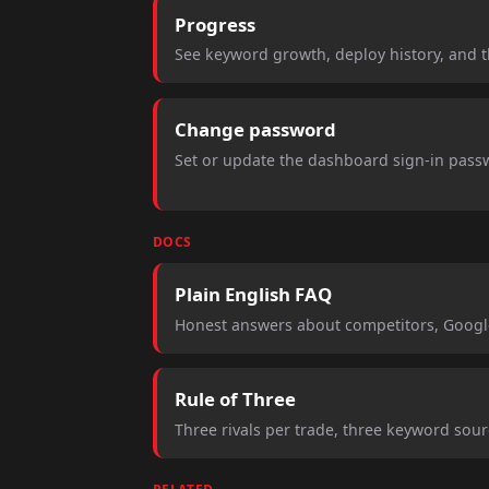
Progress
See keyword growth, deploy history, and 
Change password
Set or update the dashboard sign-in passw
DOCS
Plain English FAQ
Honest answers about competitors, Google
Rule of Three
Three rivals per trade, three keyword sou