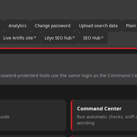
s
Analytics
Change password
Upload search data
Plain
Live Artifis site
Léyo SEO hub
SEO Hub
Password-protected tools use the same login as the Command Ce
Command Center
guide
Run automatic checks, sniff
wording