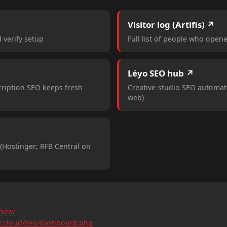
Visitor log (Artifis) ↗
d verify setup
Full list of people who opene
Léyo SEO hub ↗
ription SEO keeps fresh
Creative-studio SEO automat
web)
Hostinger; RFB Central on
/seo/
gr.cloud/seo/dashboard.php