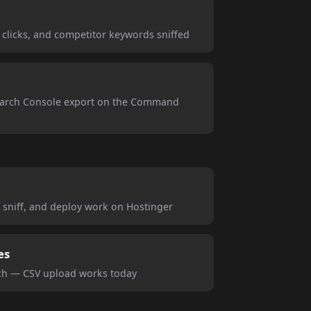
h clicks, and competitor keywords sniffed
earch Console export on the Command
 sniff, and deploy work on Hostinger
es
tch — CSV upload works today