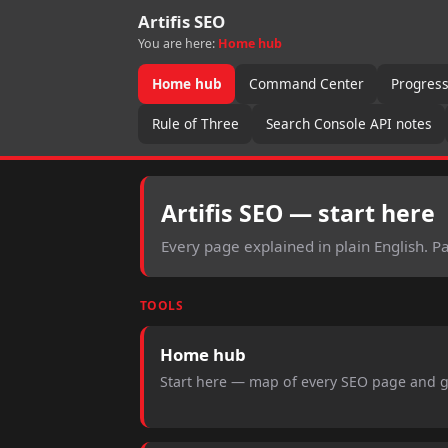
Artifis SEO
You are here:
Home hub
Home hub
Command Center
Progres
Rule of Three
Search Console API notes
Artifis SEO — start here
Every page explained in plain English. 
TOOLS
Home hub
Start here — map of every SEO page and 