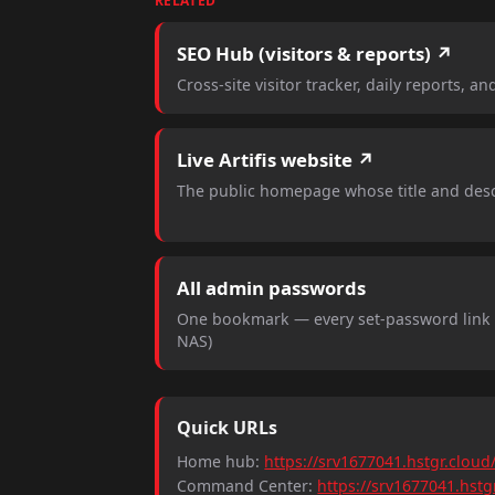
RELATED
SEO Hub (visitors & reports) ↗
Cross-site visitor tracker, daily reports, an
Live Artifis website ↗
The public homepage whose title and desc
All admin passwords
One bookmark — every set-password link (
NAS)
Quick URLs
Home hub:
https://srv1677041.hstgr.cloud
Command Center:
https://srv1677041.hst