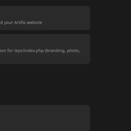
d your Artifis website
ion for leyo/index.php (branding, photo,