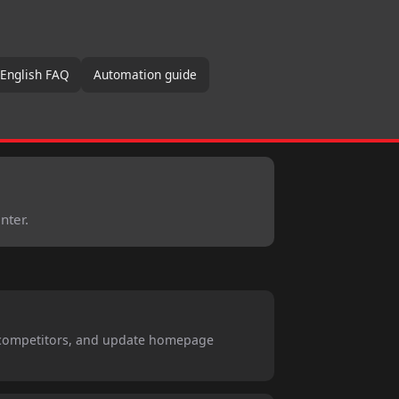
 English FAQ
Automation guide
nter.
 competitors, and update homepage