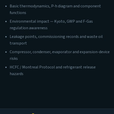
Basic thermodynamics, P-h diagram and component
functions
Environmental impact — Kyoto, GWP and F-Gas
regulation awareness
Leakage points, commissioning records and waste oil
transport
Compressor, condenser, evaporator and expansion-device
risks
HCFC / Montreal Protocol and refrigerant release
hazards