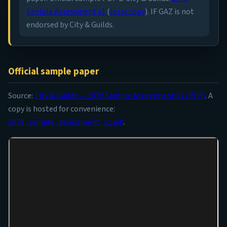
Sample Assessment v1
(
local copy
). IF GAZ is not
endorsed by City & Guilds.
Official sample paper
Source:
City & Guilds — 2079 Sample Assessment v1 (PDF)
. A
copy is hosted for convenience:
2079_sample_assessment_v1.pdf
.