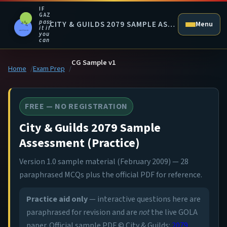
IF
GAZ
pass
CITY & GUILDS 2079 SAMPLE ASSESSMENT (PRACTICE)
Menu
it if
you
can
CG Sample v1
Home
Exam Prep
FREE — NO REGISTRATION
City & Guilds 2079 Sample
Assessment (Practice)
Version 1.0 sample material (February 2009) — 28
paraphrased MCQs plus the official PDF for reference.
Practice aid only
— interactive questions here are
paraphrased for revision and are
not
the live GOLA
paper. Official sample PDF © City & Guilds:
2079