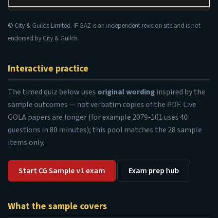
© City & Guilds Limited. IF GAZ is an independent revision site and is not
endorsed by City & Guilds.
Interactive practice
The timed quiz below uses
original wording
inspired by the
sample outcomes — not verbatim copies of the PDF. Live
GOLA papers are longer (for example 2079-101 uses 40
questions in 80 minutes); this pool matches the 28 sample
items only.
Start CG Sample v1 exam
Exam prep hub
What the sample covers