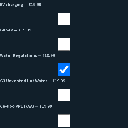
EV charging
— £19.99
GASAP
— £19.99
Water Regulations
— £19.99
G3 Unvented Hot Water
— £19.99
Ce-uoo PPL (FAA)
— £19.99