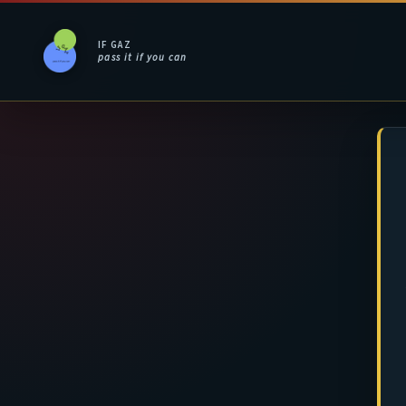
IF GAZ
pass it if you can