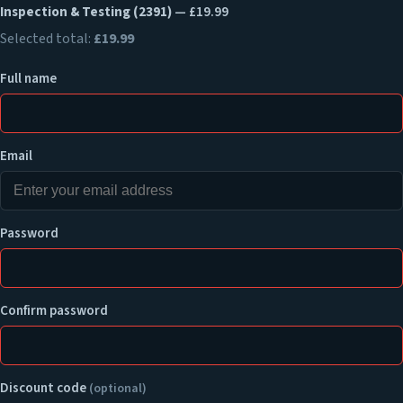
Inspection & Testing (2391)
— £19.99
Selected total:
£19.99
Full name
Email
Password
Confirm password
Discount code
(optional)