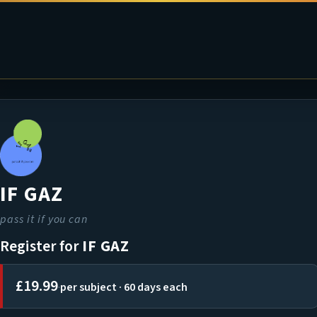
IF GAZ
pass it if you can
Register for
IF GAZ
£19.99
·
per subject · 60 days each