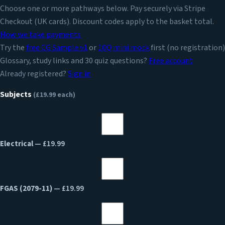
Choose one or more pathways below. Pay securely via Stripe
Checkout (UK cards). Discount codes apply to the basket total.
How we take payments
Try the
free CG Sample v1
or
10Q mini mock
first (no registration)
Glossary, study links and 30 quiz questions?
Free account
Already registered?
Sign in
Subjects
(£19.99 each)
Electrical
— £19.99
FGAS (2079-11)
— £19.99