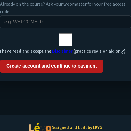
Already on the course? Ask your webmaster for your free access
code.
I have read and accept the
Disclaimer
(practice revision aid only)
Create account and continue to payment
Designed and built by LEYO