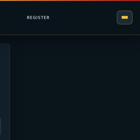
REGISTER