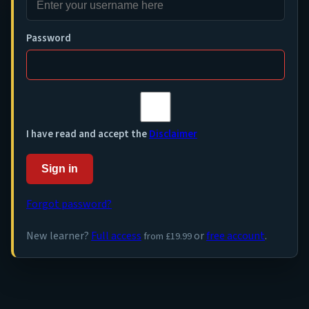
Password
I have read and accept the
Disclaimer
Sign in
Forgot password?
New learner?
Full access
or
free account
.
from £19.99