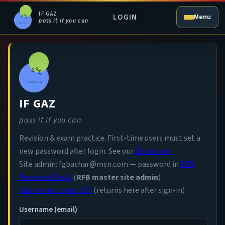
IF GAZ
LOGIN
Menu
pass it if you can
IF GAZ
pass it if you can
Revision & exam practice. First-time users must set a
new password after login. See our
Disclaimer
.
Site admin: fgbashar@msn.com — password in
RFB
Password Vault
(
RFB master site admin
)
Site owner: open JOC
(returns here after sign-in)
Username (email)